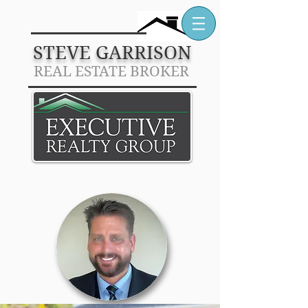
STEVE GARRISON
REAL
E
STATE BROKER