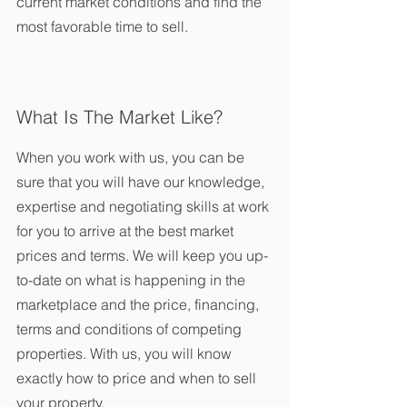
current market conditions and find the 
most favorable time to sell.
What Is The Market Like?
When you work with us, you can be 
sure that you will have our knowledge, 
expertise and negotiating skills at work 
for you to arrive at the best market 
prices and terms. We will keep you up-
to-date on what is happening in the 
marketplace and the price, financing, 
terms and conditions of competing 
properties. With us, you will know 
exactly how to price and when to sell 
your property.