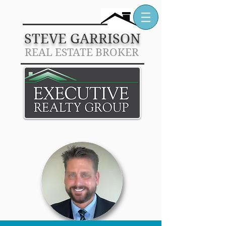
STEVE GARRISON
REAL
E
STATE BROKER