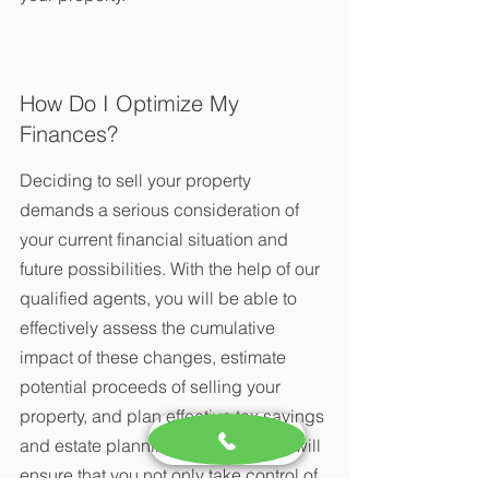
How Do I Optimize My 
Finances?
Deciding to sell your property 
demands a serious consideration of 
your current financial situation and 
future possibilities. With the help of our 
qualified agents, you will be able to 
effectively assess the cumulative 
impact of these changes, estimate 
potential proceeds of selling your 
property, and plan effective tax savings 
and estate planning strategies. We will 
ensure that you not only take control of 