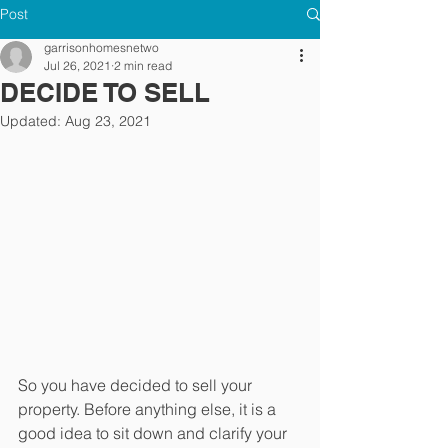
Post
garrisonhomesnetwo
Jul 26, 2021
2 min read
DECIDE TO SELL
Updated:
Aug 23, 2021
So you have decided to sell your 
property. Before anything else, it is a 
good idea to sit down and clarify your 