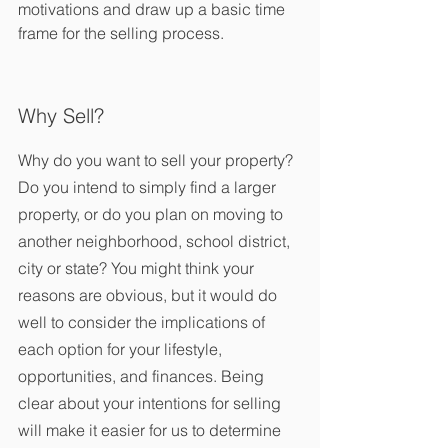
motivations and draw up a basic time 
frame for the selling process.
Why Sell?
Why do you want to sell your property? 
Do you intend to simply find a larger 
property, or do you plan on moving to 
another neighborhood, school district, 
city or state? You might think your 
reasons are obvious, but it would do 
well to consider the implications of 
each option for your lifestyle, 
opportunities, and finances. Being 
clear about your intentions for selling 
will make it easier for us to determine 