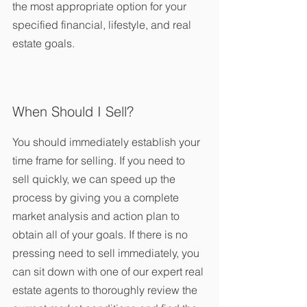
the most appropriate option for your 
specified financial, lifestyle, and real 
estate goals.
When Should I Sell?
You should immediately establish your 
time frame for selling. If you need to 
sell quickly, we can speed up the 
process by giving you a complete 
market analysis and action plan to 
obtain all of your goals. If there is no 
pressing need to sell immediately, you 
can sit down with one of our expert real 
estate agents to thoroughly review the 